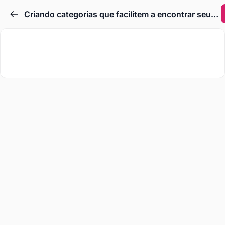
Criando categorias que facilitem a encontrar seus produtos