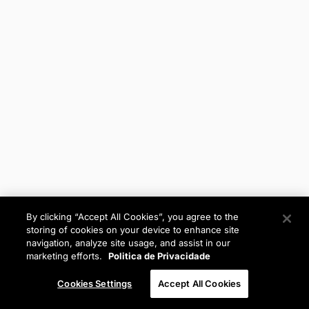
By clicking “Accept All Cookies”, you agree to the
storing of cookies on your device to enhance site
navigation, analyze site usage, and assist in our
marketing efforts.
Politica de Privacidade
Cookies Settings
Accept All Cookies
Anterior
Próximo