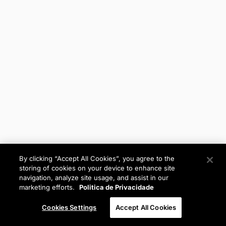
By clicking “Accept All Cookies”, you agree to the
storing of cookies on your device to enhance site
navigation, analyze site usage, and assist in our
marketing efforts.
Politica de Privacidade
Cookies Settings
Accept All Cookies
Anterior
Próximo