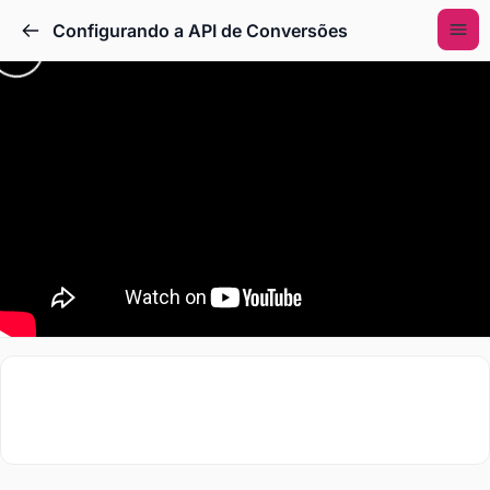
Configurando a API de Conversões