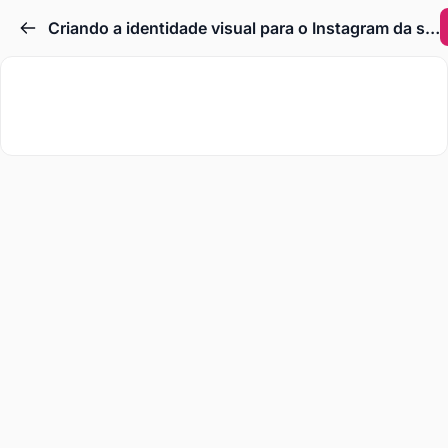
Criando a identidade visual para o Instagram da sua loja