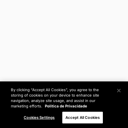
By clicking “Accept All Cookies”, you agree to the
storing of cookies on your device to enhance site
navigation, analyze site usage, and assist in our
marketing efforts.
Politica de Privacidade
Cookies Settings
Accept All Cookies